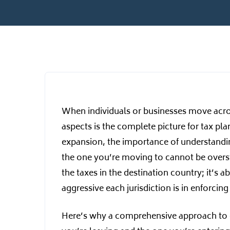
When individuals or businesses move acros
aspects is the complete picture for tax pl
expansion, the importance of understanding
the one you’re moving to cannot be overst
the taxes in the destination country; it’s
aggressive each jurisdiction is in enforcing 
Here’s why a comprehensive approach to c