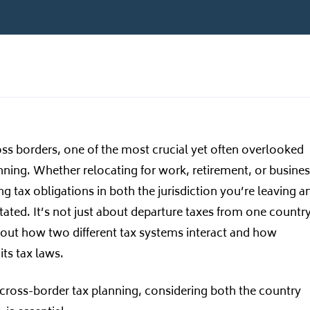
s borders, one of the most crucial yet often overlooked
anning. Whether relocating for work, retirement, or busine
 tax obligations in both the jurisdiction you’re leaving a
ated. It’s not just about departure taxes from one country
 about how two different tax systems interact and how
its tax laws.
ross-border tax planning, considering both the country