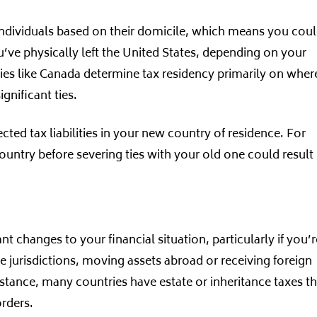
 individuals based on their domicile, which means you cou
 you’ve physically left the United States, depending on your
ries like Canada determine tax residency primarily on wher
gnificant ties.
ed tax liabilities in your new country of residence. For
ountry before severing ties with your old one could result 
t changes to your financial situation, particularly if you’r
e jurisdictions, moving assets abroad or receiving foreign
 instance, many countries have estate or inheritance taxes t
orders.