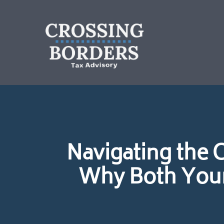
Navigating the 
Why Both Your 