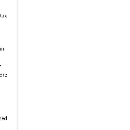
 tax
in
y
ore
ased