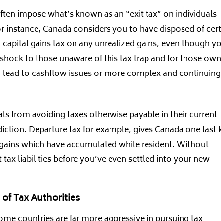
often impose what’s known as an “exit tax” on individuals
or instance, Canada considers you to have disposed of cert
ng capital gains tax on any unrealized gains, even though y
 shock to those unaware of this tax trap and for those ow
can lead to cashflow issues or more complex and continuing
als from avoiding taxes otherwise payable in their current
sdiction. Departure tax for example, gives Canada one last 
d gains which have accumulated while resident. Without
 tax liabilities before you’ve even settled into your new
of Tax Authorities
Some countries are far more aggressive in pursuing tax