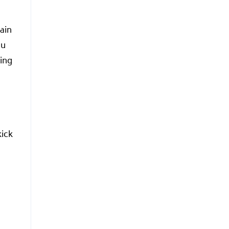
ain
ou
ning
kick