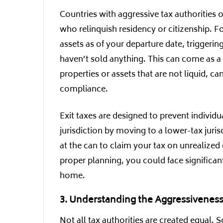
Countries with aggressive tax authorities 
who relinquish residency or citizenship. F
assets as of your departure date, triggeri
haven’t sold anything. This can come as a
properties or assets that are not liquid, 
compliance.
Exit taxes are designed to prevent individu
jurisdiction by moving to a lower-tax juri
at the can to claim your tax on unrealize
proper planning, you could face significant
home.
3. Understanding the Aggressiveness 
Not all tax authorities are created equal. 