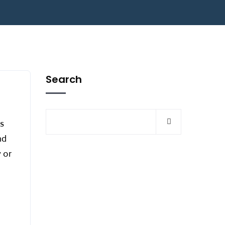
Search
ss
nd
 or