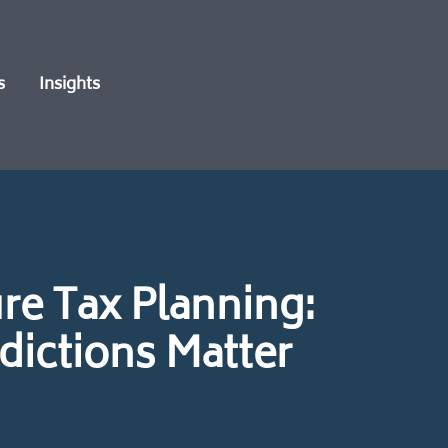
s
Insights
re Tax Planning:
dictions Matter