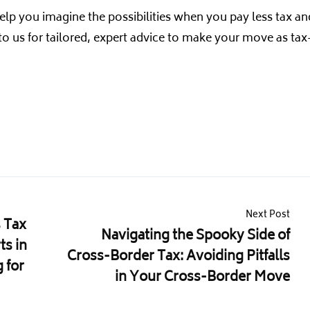
elp you imagine the possibilities when you pay less tax an
 to us for tailored, expert advice to make your move as tax
Next Post
 Tax
Navigating the Spooky Side of
ts in
Cross-Border Tax: Avoiding Pitfalls
 for
in Your Cross-Border Move