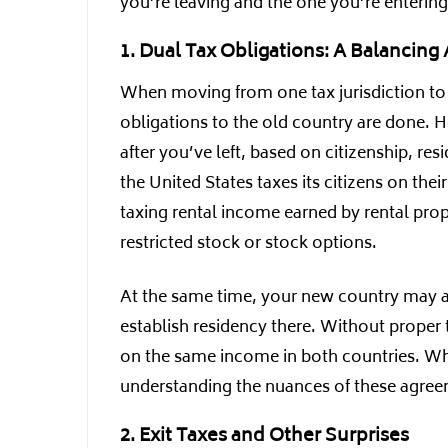
you’re leaving and the one you’re entering,
1. Dual Tax Obligations: A Balancing 
When moving from one tax jurisdiction to a
obligations to the old country are done. 
after you’ve left, based on citizenship, re
the United States taxes its citizens on th
taxing rental income earned by rental pro
restricted stock or stock options.
At the same time, your new country may a
establish residency there. Without proper
on the same income in both countries. While
understanding the nuances of these agreem
2. Exit Taxes and Other Surprises