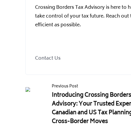
Crossing Borders Tax Advisory is here to h
take control of your tax future. Reach out
efficient as possible.
Contact Us
Previous Post
Introducing Crossing Borders
Advisory: Your Trusted Exper
Canadian and US Tax Planning
Cross-Border Moves