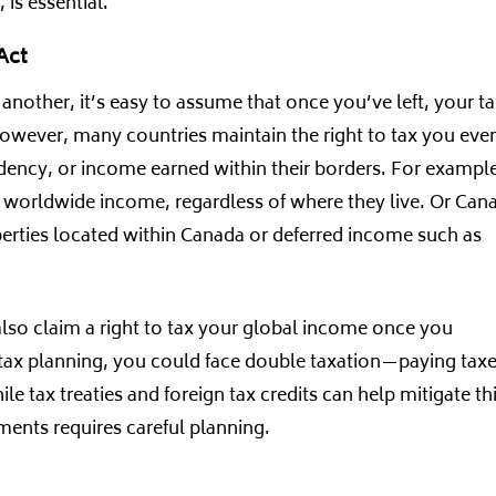
 is essential.
Act
nother, it’s easy to assume that once you’ve left, your t
However, many countries maintain the right to tax you eve
sidency, or income earned within their borders. For exampl
eir worldwide income, regardless of where they live. Or Can
perties located within Canada or deferred income such as
lso claim a right to tax your global income once you
 tax planning, you could face double taxation—paying tax
 tax treaties and foreign tax credits can help mitigate thi
ents requires careful planning.