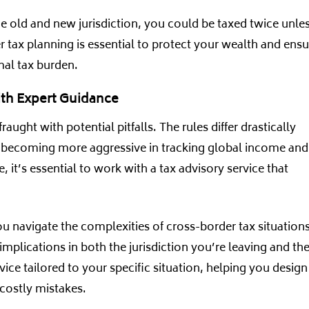
the old and new jurisdiction, you could be taxed twice unle
per tax planning is essential to protect your wealth and ens
mal tax burden.
ith Expert Guidance
ught with potential pitfalls. The rules differ drastically
e becoming more aggressive in tracking global income and
e, it’s essential to work with a tax advisory service that
u navigate the complexities of cross-border tax situations
implications in both the jurisdiction you’re leaving and th
ice tailored to your specific situation, helping you design
 costly mistakes.