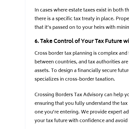
In cases where estate taxes exist in both 
there is a specific tax treaty in place. Pro
that it’s passed on to your heirs with mini
6. Take Control of Your Tax Future w
Cross border tax planning is complex and fra
between countries, and tax authorities ar
assets. To design a financially secure futur
specializes in cross-border taxation.
Crossing Borders Tax Advisory can help yo
ensuring that you fully understand the tax 
one you’re entering. We provide expert adv
your tax future with confidence and avoid