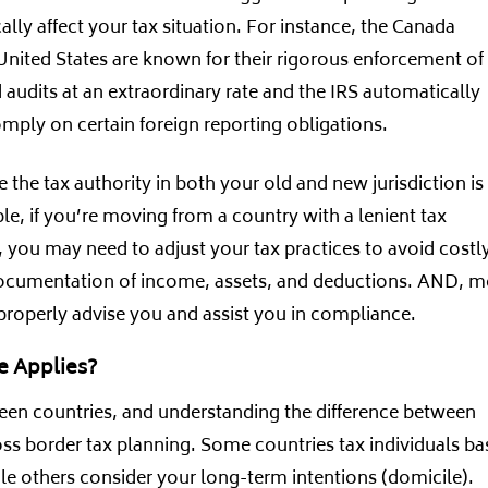
cally affect your tax situation. For instance, the Canada
nited States are known for their rigorous enforcement of
audits at an extraordinary rate and the IRS automatically
mply on certain foreign reporting obligations.
the tax authority in both your old and new jurisdiction is 
e, if you’re moving from a country with a lenient tax
, you may need to adjust your tax practices to avoid costl
 documentation of income, assets, and deductions. AND, m
o properly advise you and assist you in compliance.
e Applies?
ween countries, and understanding the difference between
ross border tax planning. Some countries tax individuals b
ile others consider your long-term intentions (domicile).