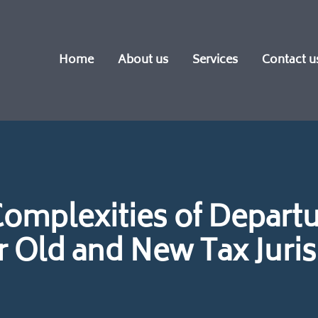
Home
About us
Services
Contact u
Complexities of Departu
Old and New Tax Juris