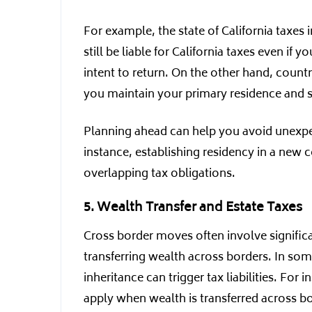
For example, the state of California taxes
still be liable for California taxes even if
intent to return. On the other hand, count
you maintain your primary residence and si
Planning ahead can help you avoid unexpect
instance, establishing residency in a new c
overlapping tax obligations.
5. Wealth Transfer and Estate Taxes
Cross border moves often involve significan
transferring wealth across borders. In som
inheritance can trigger tax liabilities. For
apply when wealth is transferred across b