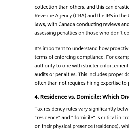
collection than others, and this can drasti
Revenue Agency (CRA) and the IRS in the U
laws, with Canada conducting reviews and 
assessing penalties on those who don’t co
It’s important to understand how proactive 
terms of enforcing compliance. For exampl
authority to one with stricter enforcement
audits or penalties. This includes proper
often than not requires hiring expertise t
4. Residence vs. Domicile: Which On
Tax residency rules vary significantly bet
“residence” and “domicile” is critical in c
on their physical presence (residence), wh